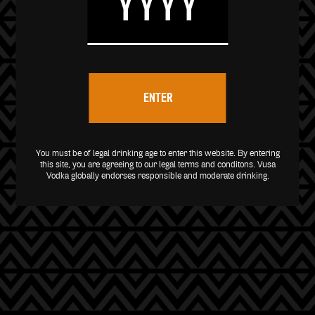
ENTER
You must be of legal drinking age to enter this website. By entering
this site, you are agreeing to our legal
terms and conditons
. Vusa
Vodka globally endorses responsible and moderate drinking.