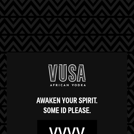
AWAKEN YOUR SPIRIT.
‍SOME ID PLEASE.